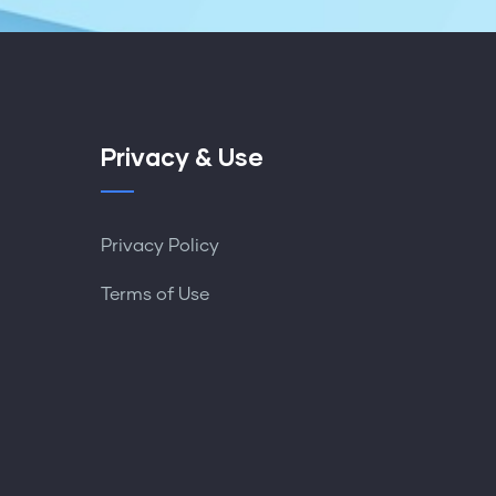
Privacy & Use
Privacy Policy
Terms of Use