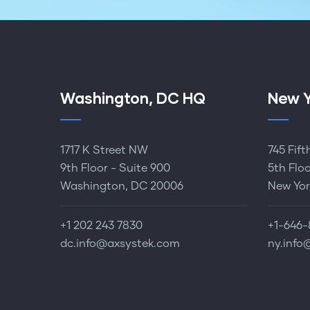
Washington, DC HQ
New Y
1717 K Street NW
745 Fif
9th Floor - Suite 900
5th Flo
Washington, DC 20006
New Yor
+1 202 243 7830‬
+1-646-
dc.info@axsystek.com
ny.info