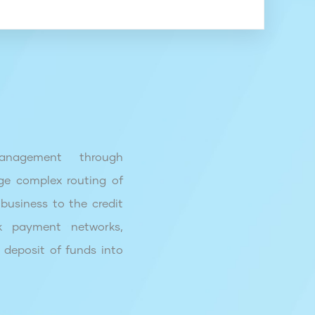
nagement through
ge complex routing of
business to the credit
k payment networks,
 deposit of funds into