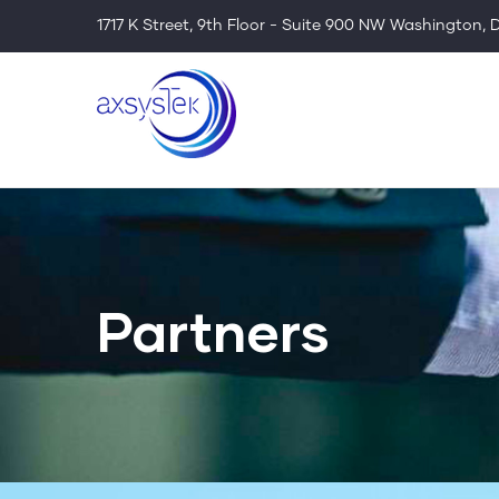
Skip
1717 K Street, 9th Floor - Suite 900 NW Washington,
to
main
content
Partners