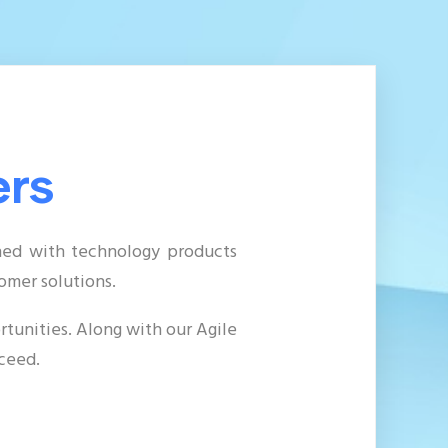
ers
ined with technology products
tomer solutions
.
tunities. Along with our Agile
ceed.