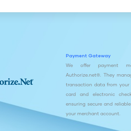
Payment Gateway
We offer payment ma
Authorize.net®. They mana
transaction data from your 
card and electronic chec
ensuring secure and reliable
your merchant account.