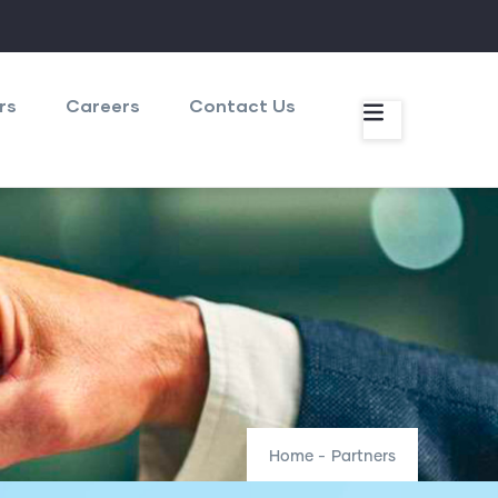
rs
Careers
Contact Us
Home
-
Partners