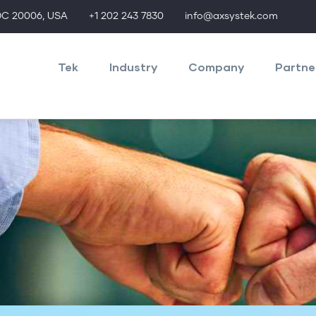
 DC 20006, USA
+1 202 243 7830
info@axsystek.com
axMainNav
Tek
Industry
Company
Partne