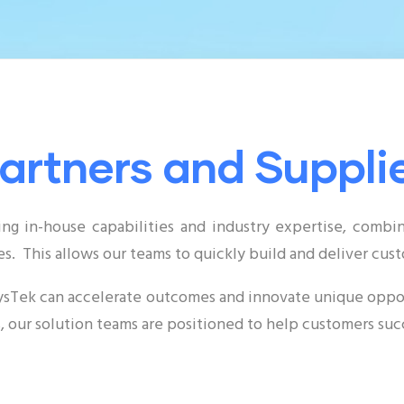
artners and Suppli
ing in-house capabilities and industry expertise, comb
s. This allows our teams to quickly build and deliver cus
xsysTek can accelerate outcomes and innovate unique oppor
 our solution teams are positioned to help customers suc