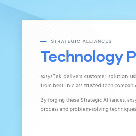
STRATEGIC ALLIANCES
Technology P
axsysTek delivers customer solution us
from
best-in-class
trusted tech companie
By forging these Strategic Alliances, a
process and problem-solving techniques,