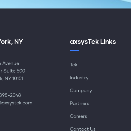
ork, NY
axsysTek Links
th Avenue
Tek
or Suite 500
Industry
k, NY 10151
Company
898-2048‬
@axsystek.com
Partners
Careers
Contact Us