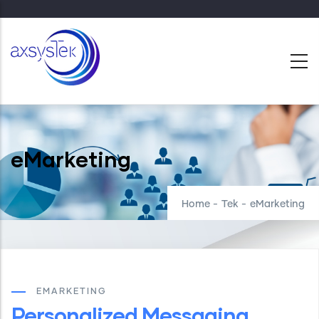
Skip
to
main
content
eMarketing
Home
-
Tek
-
eMarketing
EMARKETING
Personalized Messaging