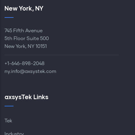
New York, NY
745 Fifth Avenue
5th Floor Suite 500
New York, NY 10151
+1-646-898-2048‬
ny.info@axsystek.com
axsysTek Links
Tek
Industry