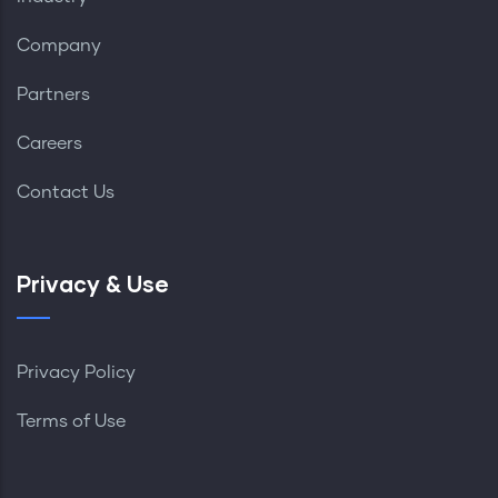
Company
Partners
Careers
Contact Us
Privacy & Use
Privacy Policy
Terms of Use