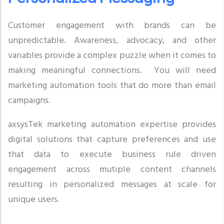
Customer engagement with brands can be
unpredictable. Awareness, advocacy, and other
variables provide a complex puzzle when it comes to
making meaningful connections. You will need
marketing automation tools that do more than email
campaigns.
axsysTek marketing automation expertise provides
digital solutions that capture preferences and use
that data to execute business rule driven
engagement across mutiple content channels
resulting in personalized messages at scale for
unique users.