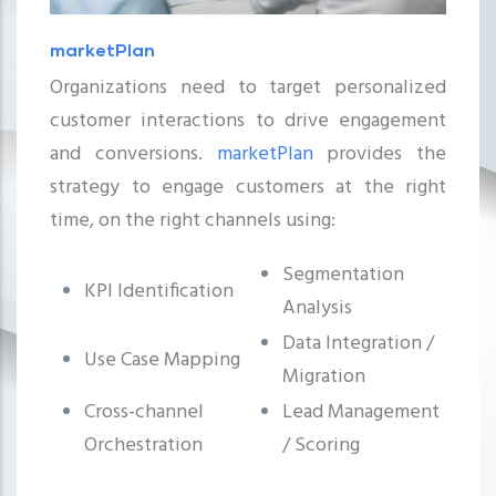
marketPlan
Organizations need to target personalized
customer interactions to drive engagement
and conversions.
marketPlan
provides the
strategy to engage customers at the right
time, on the right channels using:
Segmentation
KPI Identification
Analysis
Data Integration /
Use Case Mapping
Migration
Cross-channel
Lead Management
Orchestration
/ Scoring