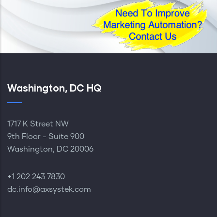
Washington, DC HQ
1717 K Street NW
9th Floor - Suite 900
Washington, DC 20006
+1 202 243 7830‬
dc.info@axsystek.com