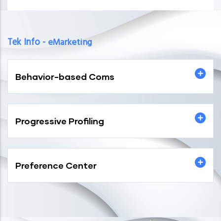
Tek Info -
eMarketing
Behavior-based Coms
Progressive Profiling
Preference Center