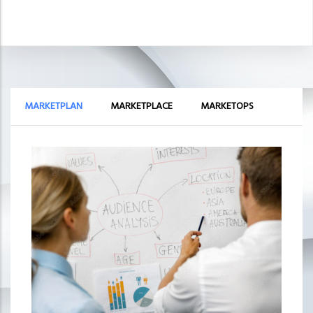
MARKETPLAN
MARKETPLACE
MARKETOPS